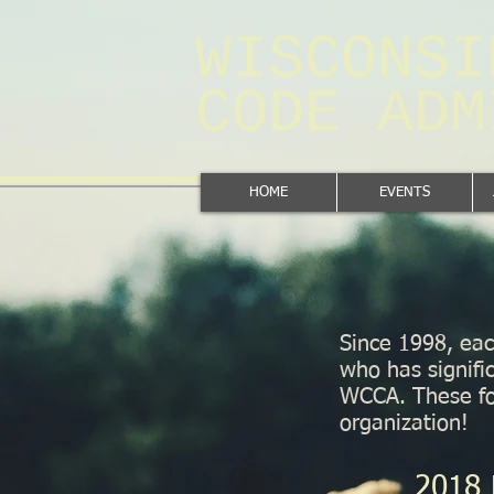
WISCONSI
CODE AD
HOME
EVENTS
Since 1998, eac
who has signifi
WCCA. These fol
organization!
2018 