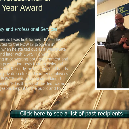
 Year Award
ty and Professional Services
 soil was first formed. It is in his
buted to the POWTS program in
, when he started out as a Wastewater
 and later with DSPS. He was
ting in converting both government and
m percolation tests to morphological
he day. Recently, he has provided hands
he private sector and county employees
f POWTS, which had been lacking. In
ich, "Ed is the last of the Jedi warriors
geable, helpful to the public and to
Click here to see a list of past recipients