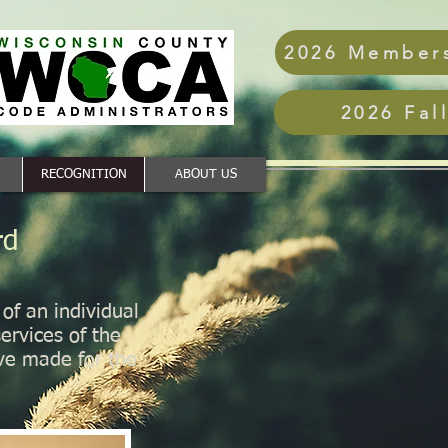
2026 Members
2026 Fal
RECOGNITION
ABOUT US
rd
f an individual
ervices of the
ve made for the