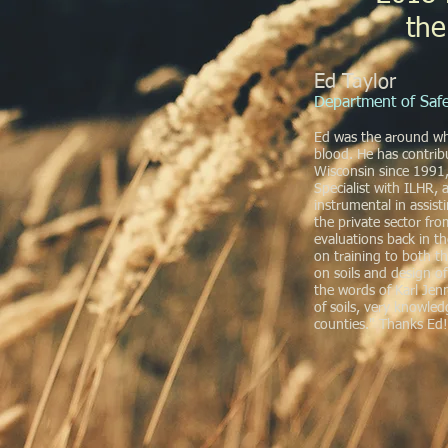
the
Ed Taylor
Department of Safe
Ed was the around when
blood. He has contri
Wisconsin since 1991
Specialist with ILHR,
instrumental in assis
the private sector fro
evaluations back in t
on training to both t
on soils and design o
the words of Karl Jennr
of soils, very knowled
counties." Thanks Ed!