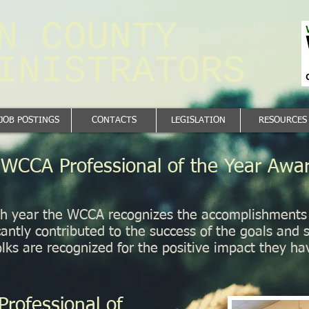
N ​COUNTY
MINISTRATORS
JOB POSTINGS
CONTACTS
LEGISLATION
RESOURCES
WCCA Professional of the Year Awa
h year the WCCA recognizes the accomplishments o
cantly contributed to the success of the goals and s
ks are recognized for the positive impact they ha
Professional of