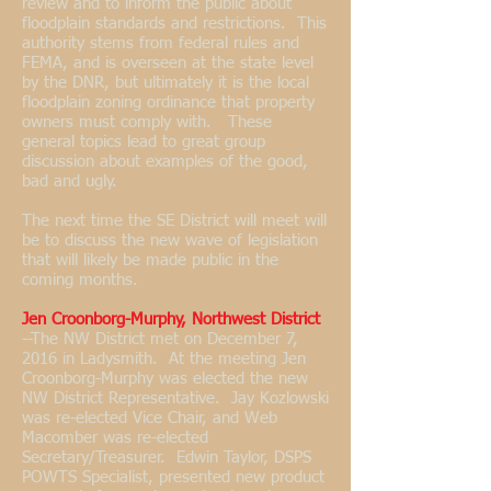
review and to inform the public about
floodplain standards and restrictions. This
authority stems from federal rules and
FEMA, and is overseen at the state level
by the DNR, but ultimately it is the local
floodplain zoning ordinance that property
owners must comply with. These
general topics lead to great group
discussion about examples of the good,
bad and ugly.
The next time the SE District will meet will
be to discuss the new wave of legislation
that will likely be made public in the
coming months.
Jen Croonborg-Murphy, Northwest District
--
The NW District met on December 7,
2016 in Ladysmith. At the meeting Jen
Croonborg-Murphy was elected the new
NW District Representative. Jay Kozlowski
was re-elected Vice Chair, and Web
Macomber was re-elected
Secretary/Treasurer. Edwin Taylor, DSPS
POWTS Specialist, presented new product