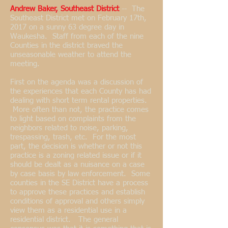
Andrew Baker, Southeast District
-- The
Southeast District met on February 17th,
2017 on a sunny 63 degree day in
Waukesha. Staff from each of the nine
Counties in the district braved the
unseasonable weather to attend the
meeting.
First on the agenda was a discussion of
the experiences that each County has had
dealing with short term rental properties.
More often than not, the practice comes
to light based on complaints from the
neighbors related to noise, parking,
trespassing, trash, etc. For the most
part, the decision is whether or not this
practice is a zoning related issue or if it
should be dealt as a nuisance on a case
by case basis by law enforcement. Some
counties in the SE District have a process
to approve these practices and establish
conditions of approval and others simply
view them as a residential use in a
residential district. The general