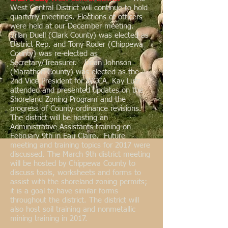
West Central District will continue to hold
quarterly meetings. Elections of officers
were held at our December meeting.
Brian Duell (Clark County) was elected as
District Rep. and Tony Roder (Chippewa
County) was re-elected as
Secretary/Treasurer. Dean Johnson
(Marathon County) was elected as the
2nd Vice President for WCCA. Kay Lutz
attended and presented updates on the
Shoreland Zoning Program and the
progress of County ordinance revisions.
The district will be hosting an
Administrative Assistants training on
February 9th in Eau Claire. Future
meeting and training topics for 2017 were
discussed. The March 9th district meeting
will be hosted by Chippewa County to
discuss tools, worksheets and forms to
assist with the shoreland zoning permits;
it is a goal to have similar forms
throughout the district. The district will
also host soil training and nonmetallic
mining training in 2017.