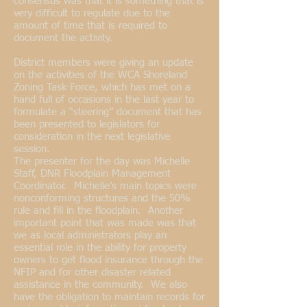
consensus was that it is something that is
very difficult to regulate due to the
amount of time that is required to
document the activity.
District members were giving an update
on the activities of the WCA Shoreland
Zoning Task Force, which has met on a
hand full of occasions in the last year to
formulate a “steering” document that has
been presented to legislators for
consideration in the next legislative
session.
The presenter for the day was Michelle
Staff, DNR Floodplain Management
Coordinator. Michelle’s main topics were
nonconforming structures and the 50%
rule and fill in the floodplain. Another
important point that was made was that
we as local administrators play an
essential role in the ability for property
owners to get flood insurance through the
NFIP and for other disaster related
assistance in the community. We also
have the obligation to maintain records for