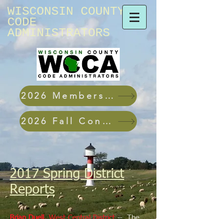
WISCONSIN ​COUNTY
CODE
ADMINISTRATORS
2026 Membership Applications
2026 Fall Conference
2017 Spring District
Reports
Brian Duell
,
West Central District
--
The