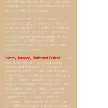
a WDNR Non-Metallic Mining Reclamation
Program Roundtable on February 8 at the
Ashland DNR Service Center.
Our next meeting is scheduled for
February 15, 2017 in Hayward. We will
be discussing the Annual Executive Board
Meeting held on January 19, upcoming
conferences and meeting dates, as well
as welcoming DSPS and WDNR
representatives for POWTS, Floodplain,
and Shoreland updates.
Jeremy Johnson, Northeast District --
The
Northeast District met in Crandon in
January and February. Guest speakers in
January included Jennifer Jefferson and
Miles Winkler of DNR and Stacy Dehne of
DATCP. Jennifer and Miles discussed dam
regulations and hazard ratings, with links
to floodplain zoning. Stacy discussed
various projects with Land Conservation
Departments and ways to protect
shorelines. She stated that DATCP can
help with many types of projects including