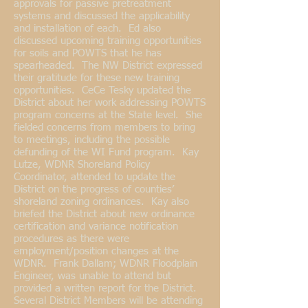
approvals for passive pretreatment
systems and discussed the applicability
and installation of each. Ed also
discussed upcoming training opportunities
for soils and POWTS that he has
spearheaded. The NW District expressed
their gratitude for these new training
opportunities. CeCe Tesky updated the
District about her work addressing POWTS
program concerns at the State level. She
fielded concerns from members to bring
to meetings, including the possible
defunding of the WI Fund program. Kay
Lutze, WDNR Shoreland Policy
Coordinator, attended to update the
District on the progress of counties’
shoreland zoning ordinances. Kay also
briefed the District about new ordinance
certification and variance notification
procedures as there were
employment/position changes at the
WDNR. Frank Dallam; WDNR Floodplain
Engineer, was unable to attend but
provided a written report for the District.
Several District Members will be attending