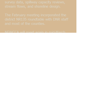
survey data, spillway capacity reviews,
stream flows, and shoreline design.
The February meeting incorporated the
district NR135 roundtable with DNR staff
and most of the counties.
NEWCCA will meet again in mid-March
with the East Central District at Kelly Lake
in Oconto County. A joint summer
meeting/tour is also being discussed.
Adam Wiegel, Southwest District
--
The
Southwest district met in Monroe on
December 15, 2016. Topics that were
discussed included WCCA Conferences,
NR 115, WI Fund and Cell Tower
permitting. Adam Wiegel was officially re-
elected as District Rep. Mike Bindle was
re-elected as alternate. The next district
meeting will be held prior to construction
season.
Jeff Brewbaker, Central District
--
On
January 13, 2017, the Central District of