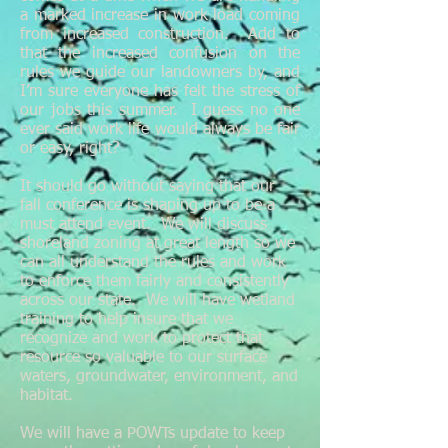
a marked increase in work load coming
from increased construction. Add to
that the increased confusion on the
rules we guide our landowners by, and
I’m sure everyone has felt the stress of
our jobs this summer. I guess no one
ever said work life would always be fair
or easy, right?
It should go without saying that our
fall conference is shaping up to be a
must attend event. We will discuss
shoreland zoning at great length so we
can all understand the rules and work
to enforce them fairly and consistently
across our state. We will have wetland
training to help insure that we
recognize and work to protect that
resource so valuable to our surface
waters, groundwater, environment, and
habitat.
We will have a POWTs update to keep