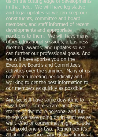
us on the cutting edge of developments
in that field. We will have legislative
and legal updates so we can keep our
constituents, committee and board
members, and staff informed of recent
developments and appropriate
reactions to them. We will have many
other educational sessions, a business
meeting, awards, and updates so we
can further our professional goals. And
we will have apprise you on the
Executive Board’s and Committee’s
activities over the summer. Many of us
have been meeting periodically and
working to get the best information to
our members as quickly as possible.
And we will have some downtime to
swap tales, commiserate, and trade
stories of the more personal and fun
things we have going on in our lives as
well. And of course that might include
a tall cold one or two. Remember it’s
all about balance. And heaven knows I