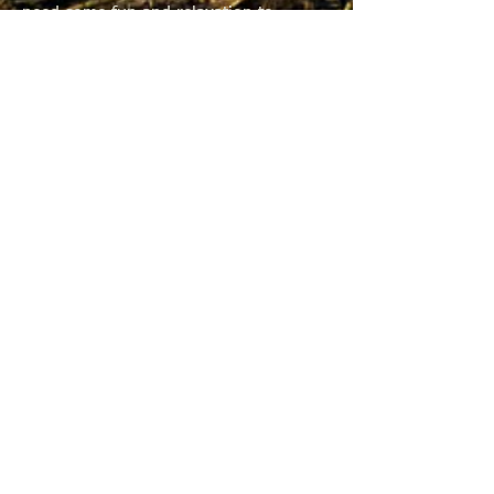
need some fun and relaxation to
balance the rest of the stuff, and I’m
betting you do also.
So, I encourage you to check out the
agenda and the venue in Door County.
And mark your calendars for October
21st through the 23rd for the fall
conference. The Landmark is a suite
resort and would work great for those
of you looking to bring your family
along too. I think this could be our
best conference yet thanks to Terry
Ochs and all the great folks he has
lined up to present. So come along
and join us for a balance of learning
and relaxation, serious discussions and
funny stories, updates and downtime.
It should be great. See you there.
Terri