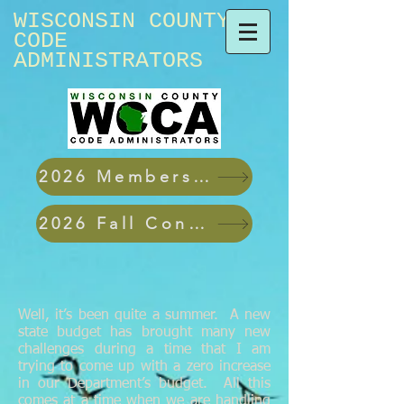
WISCONSIN ​COUNTY
CODE
ADMINISTRATORS
2026 Membership Applications
2026 Fall Conference
Well, it’s been quite a summer. A new
state budget has brought many new
challenges during a time that I am
trying to come up with a zero increase
in our Department’s budget. All this
comes at a time when we are handling