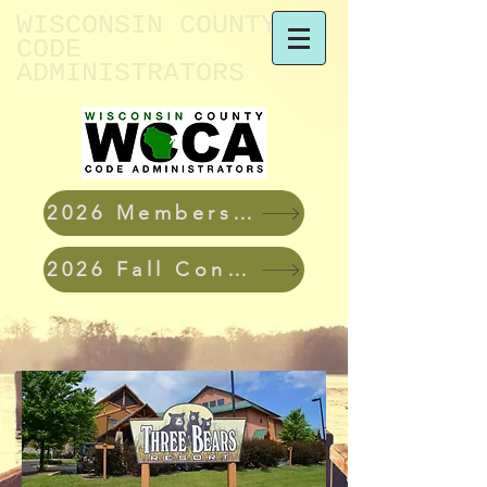
WISCONSIN ​COUNTY
CODE
ADMINISTRATORS
2026 Membership Applications
2026 Fall Conference