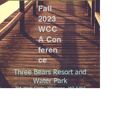
Fall
2023
WCC
A
Con
feren
ce
Three Bears Resort and
Water Park
701 Yogi Circle, Warrens, WI 5466
October 26-27, 2023
2023 Fall Agenda
Registration Form